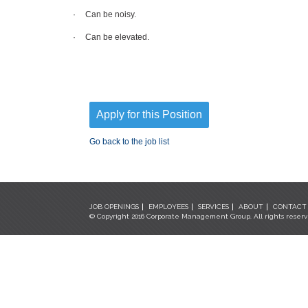
·
Can be noisy.
·
Can be elevated.
Apply for this Position
Go back to the job list
JOB OPENINGS
EMPLOYEES
SERVICES
ABOUT
CONTACT
© Copyright 2016 Corporate Management Group. All rights reser