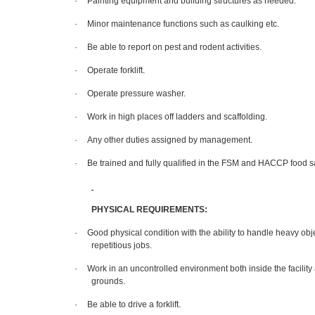
·
Painting equipment and building structures as needed.
·
Minor maintenance functions such as caulking etc.
·
Be able to report on pest and rodent activities.
·
Operate forklift.
·
Operate pressure washer.
·
Work in high places off ladders and scaffolding.
·
Any other duties assigned by management.
·
Be trained and fully qualified in the FSM and HACCP food s
PHYSICAL REQUIREMENTS:
·
Good physical condition with the ability to handle heavy ob
repetitious jobs.
·
Work in an uncontrolled environment both inside the facility
grounds.
·
Be able to drive a forklift.