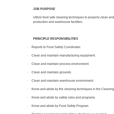
JOB PURPOSE
Utilize food safe cleaning techniques to properly clean and
production and warehouse facilities.
PRINCIPLE RESPONSIBILITIES
·
Reports to Food Safety Coordinator.
·
Clean and maintain manufacturing equipment.
·
Clean and maintain process environment.
·
Clean and maintain grounds.
·
Clean and maintain warehouse environment.
·
Know and abide by the cleaning techniques in the Cleanin
·
Know and abide by safety rules and programs.
·
Know and abide by Food Safety Program.