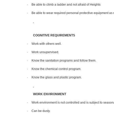
·
Be able to climb a ladder and not afraid of Heights
·
Be able to wear required personal protective equipment as
COGNITIVE REQUIREMENTS
·
Work with others well.
·
Work unsupervised.
·
Know the sanitation programs and follow them.
·
Know the chemical control program.
·
Know the glass and plastic program.
WORK ENVIRONMENT
·
Work environment is not controlled and is subject to season
·
Can be dusty.