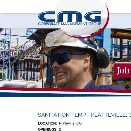
Job
SANITATION TEMP - PLATTEVILLE, 
LOCATION:
Platteville, CO
OPENINGS:
2