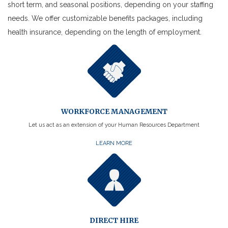
short term, and seasonal positions, depending on your staffing
needs. We offer customizable benefits packages, including
health insurance, depending on the length of employment.
WORKFORCE MANAGEMENT
Let us act as an extension of your Human Resources Department
LEARN MORE
DIRECT HIRE