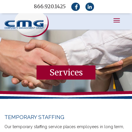
866.920.1425
Toggle
navigati
Services
TEMPORARY STAFFING
Our temporary staffing service places employees in long term,