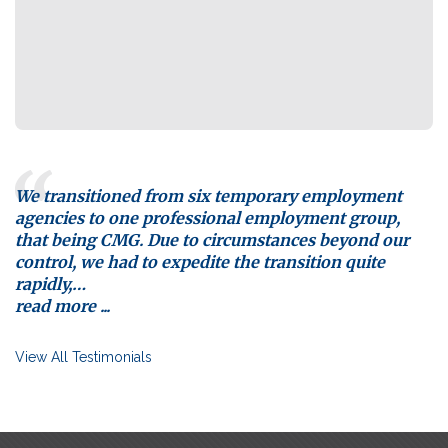
We transitioned from six temporary employment
agencies to one professional employment group,
that being CMG. Due to circumstances beyond our
control, we had to expedite the transition quite
rapidly,
…
read more ...
View All Testimonials