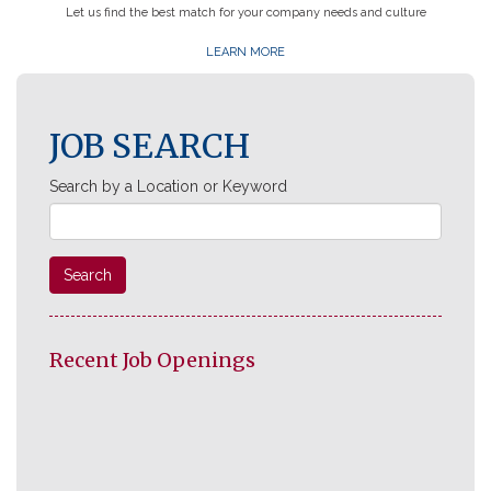
Let us find the best match for your company needs and culture
LEARN MORE
JOB SEARCH
Search by a Location or Keyword
Search
Recent Job Openings